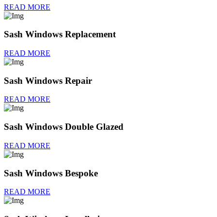
READ MORE
Sash Windows Replacement
READ MORE
Sash Windows Repair
READ MORE
Sash Windows Double Glazed
READ MORE
Sash Windows Bespoke
READ MORE