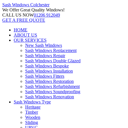
Sash Windows
Colchester
We Offer
Great Quality Windows!
CALL US NOW
01206 912049
GET A FREE QUOTE
HOME
ABOUT US
OUR SERVICES
New Sash Windows
Sash Windows Replacement
Sash Windows Repair
Sash Windows Double Glazed
Sash Windows Bespoke
Sash Windows Installation
Sash Windows Fitters
Sash Windows Restoration
Sash Windows Refurbishment
Sash Windows Soundproofing
Sash Windows Renovation
Sash Windows Type
Heritage
Timber
Wooden
Sliding
UPVC