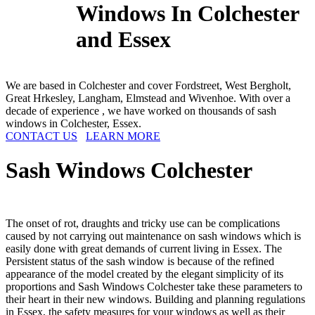
Windows In Colchester
and Essex
We are based in Colchester and cover Fordstreet, West Bergholt,
Great Hrkesley, Langham, Elmstead and Wivenhoe. With over a
decade of experience , we have worked on thousands of sash
windows in Colchester, Essex.
CONTACT US
LEARN MORE
Sash Windows
Colchester
The onset of rot, draughts and tricky use can be complications
caused by not carrying out maintenance on sash windows which is
easily done with great demands of current living in Essex. The
Persistent status of the sash window is because of the refined
appearance of the model created by the elegant simplicity of its
proportions and Sash Windows Colchester take these parameters to
their heart in their new windows. Building and planning regulations
in Essex, the safety measures for your windows as well as their