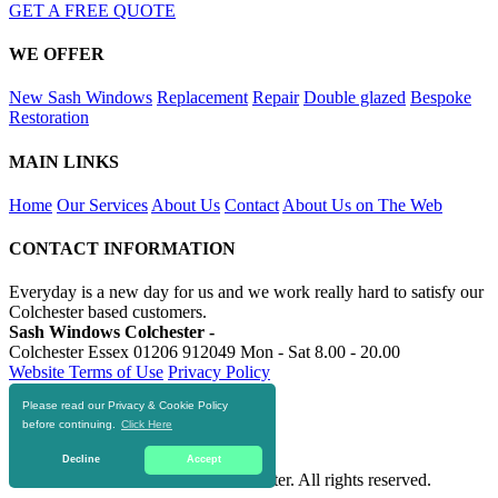
GET A FREE QUOTE
WE OFFER
New Sash Windows
Replacement
Repair
Double glazed
Bespoke
Restoration
MAIN LINKS
Home
Our Services
About Us
Contact
About Us on The Web
CONTACT INFORMATION
Everyday is a new day for us and we work really hard to satisfy our
Colchester based customers.
Sash Windows Colchester -
Colchester Essex
01206 912049
Mon - Sat 8.00 - 20.00
Website Terms of Use
Privacy Policy
Please read our Privacy & Cookie Policy
RESOURCES
before continuing.
Click Here
https://skip-hire-colchester.com
Decline
Accept
© 2016-2020 Sash Windows Colchester. All rights reserved.