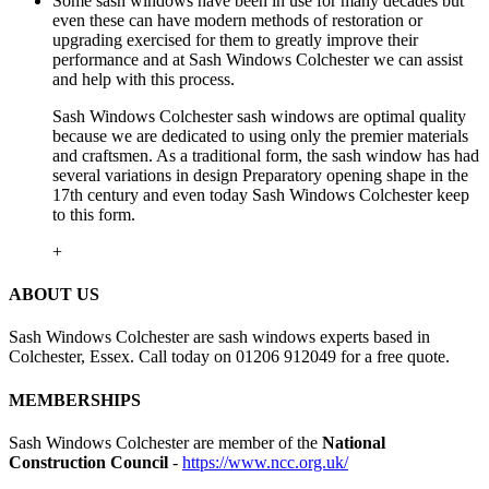
Some sash windows have been in use for many decades but
even these can have modern methods of restoration or
upgrading exercised for them to greatly improve their
performance and at Sash Windows Colchester we can assist
and help with this process.
Sash Windows Colchester sash windows are optimal quality
because we are dedicated to using only the premier materials
and craftsmen. As a traditional form, the sash window has had
several variations in design Preparatory opening shape in the
17th century and even today Sash Windows Colchester keep
to this form.
+
ABOUT US
Sash Windows Colchester are sash windows experts based in
Colchester, Essex. Call today on 01206 912049 for a free quote.
MEMBERSHIPS
Sash Windows Colchester are member of the
National
Construction Council
-
https://www.ncc.org.uk/