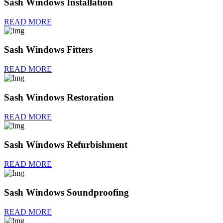
Sash Windows Installation
READ MORE
Sash Windows Fitters
READ MORE
Sash Windows Restoration
READ MORE
Sash Windows Refurbishment
READ MORE
Sash Windows Soundproofing
READ MORE