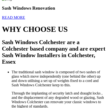
Sash Windows Renovation
READ MORE
WHY CHOOSE US
Sash Windows Colchester are a
Colchester based company and are expert
Sash Window Installers in Colchester,
Essex
The traditional sash window is composed of two sashes of
glass which move independently (one behind the other) up
and down utilising a set up of weights fixed to a cord and
Sash Windows Colchester keep to this.
Through the implanting of security latch and draught locks ,
and the displacement of any degraded wood or glazing, Sash
Windows Colchester can renovate your classic windows to
the highest of standards.