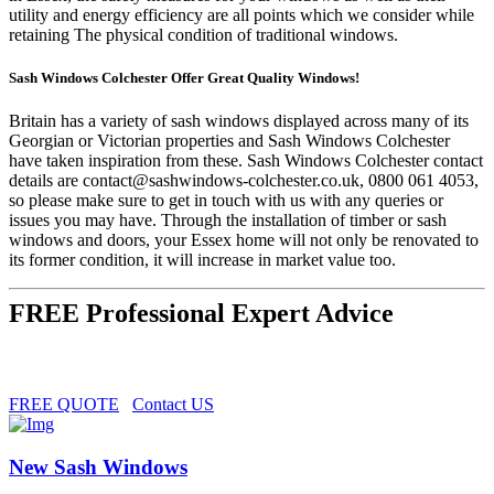
utility and energy efficiency are all points which we consider while
retaining The physical condition of traditional windows.
Sash Windows Colchester Offer Great Quality Windows!
Britain has a variety of sash windows displayed across many of its
Georgian or Victorian properties and Sash Windows Colchester
have taken inspiration from these. Sash Windows Colchester contact
details are
contact@sashwindows-colchester.co.uk
, 0800 061 4053,
so please make sure to get in touch with us with any queries or
issues you may have. Through the installation of timber or sash
windows and doors, your Essex home will not only be renovated to
its former condition, it will increase in market value too.
FREE Professional Expert Advice
FREE QUOTE
Contact US
New Sash Windows