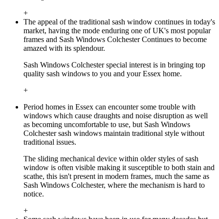
+
The appeal of the traditional sash window continues in today's
market, having the mode enduring one of UK's most popular
frames and Sash Windows Colchester Continues to become
amazed with its splendour.
Sash Windows Colchester special interest is in bringing top
quality sash windows to you and your Essex home.
+
Period homes in Essex can encounter some trouble with
windows which cause draughts and noise disruption as well
as becoming uncomfortable to use, but Sash Windows
Colchester sash windows maintain traditional style without
traditional issues.
The sliding mechanical device within older styles of sash
window is often visible making it susceptible to both stain and
scathe, this isn't present in modern frames, much the same as
Sash Windows Colchester, where the mechanism is hard to
notice.
+