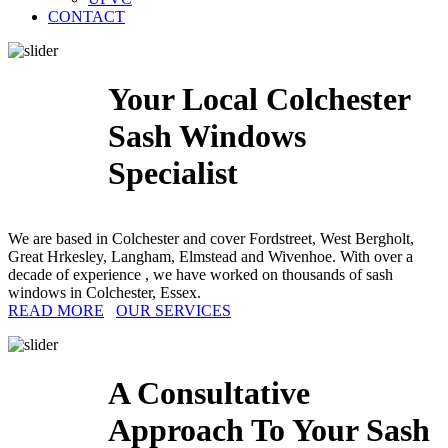
CONTACT
Your Local Colchester
Sash Windows
Specialist
We are based in Colchester and cover Fordstreet, West Bergholt,
Great Hrkesley, Langham, Elmstead and Wivenhoe. With over a
decade of experience , we have worked on thousands of sash
windows in Colchester, Essex.
READ MORE
OUR SERVICES
A Consultative
Approach To Your Sash